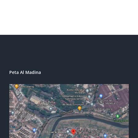
Peta Al Madina