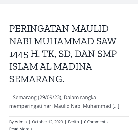
PERINGATAN MAULID
NABI MUHAMMAD SAW
1445 H. TK, SD, DAN SMP
ISLAM AL MADINA
SEMARANG.
Semarang (29/09/23), Dalam rangka
memperingati hari Maulid Nabi Muhammad [...]
By
Admin
|
October 12, 2023
|
Berita
|
0 Comments
Read More