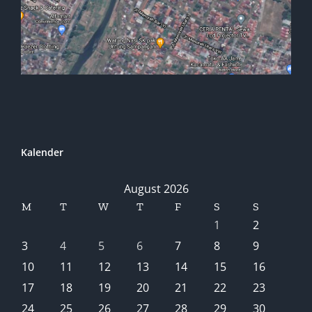
Kalender
August 2026
M
T
W
T
F
S
S
1
2
3
4
5
6
7
8
9
10
11
12
13
14
15
16
17
18
19
20
21
22
23
24
25
26
27
28
29
30