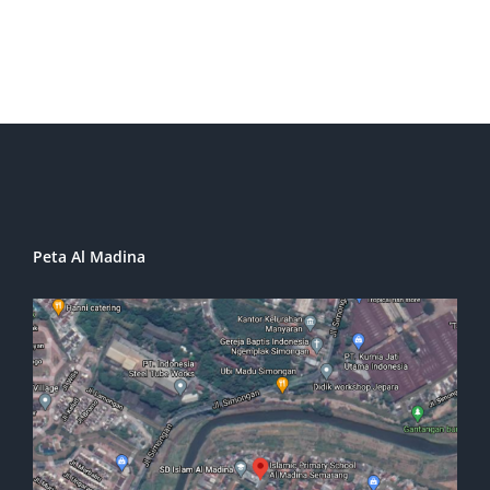
Peta Al Madina