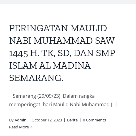
PERINGATAN MAULID
NABI MUHAMMAD SAW
1445 H. TK, SD, DAN SMP
ISLAM AL MADINA
SEMARANG.
Semarang (29/09/23), Dalam rangka
memperingati hari Maulid Nabi Muhammad [...]
By
Admin
|
October 12, 2023
|
Berita
|
0 Comments
Read More