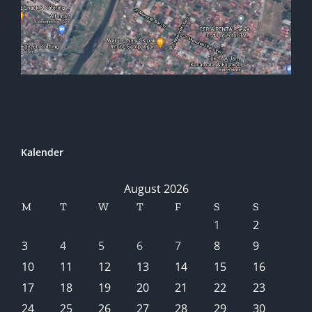
Kalender
August 2026
M
T
W
T
F
S
S
1
2
3
4
5
6
7
8
9
10
11
12
13
14
15
16
17
18
19
20
21
22
23
24
25
26
27
28
29
30